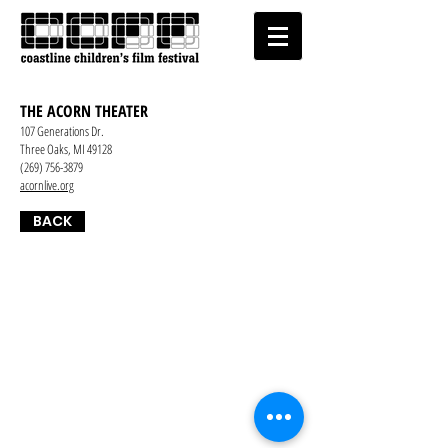
THE ACORN THEATER
107 Generations Dr.
Three Oaks, MI 49128
(269) 756-3879
acornlive.org
BACK